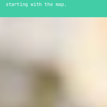
starting with the map.