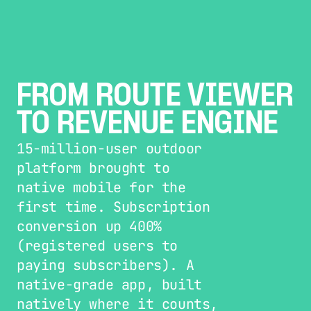
FROM ROUTE VIEWER 
TO REVENUE ENGINE
15-million-user outdoor 
platform brought to 
native mobile for the 
first time. Subscription 
conversion up 400% 
(registered users to 
paying subscribers). A 
native-grade app, built 
natively where it counts, 