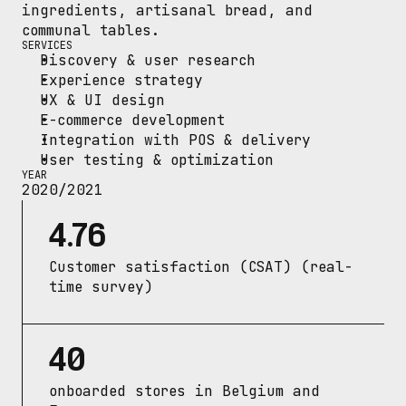
ingredients, artisanal bread, and 
communal tables.
SERVICES
Discovery & user research
Experience strategy
UX & UI design
E-commerce development
Integration with POS & delivery
User testing & optimization
YEAR
2020/2021
4.76
Customer satisfaction (CSAT) (real-
time survey)
40
onboarded stores in Belgium and 