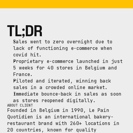
TL;DR
Sales went to zero overnight due to 
lack of functioning e-commerce when 
covid hit.
Proprietary e-commerce launched in just 
5 weeks for 40 stores in Belgium and 
France.
Piloted and iterated, winning back 
sales in a crowded online market.
Immediate bounce-back in sales as soon 
as stores reopened digitally.
ABOUT CLIENT
Founded in Belgium in 1990, Le Pain 
Quotidien is an international bakery-
restaurant brand with 260+ locations in 
20 countries, known for quality 