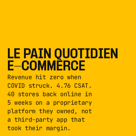
LE PAIN QUOTIDIEN 
E-COMMERCE
Revenue hit zero when 
COVID struck. 4.76 CSAT. 
40 stores back online in 
5 weeks on a proprietary 
platform they owned, not 
a third-party app that 
took their margin.