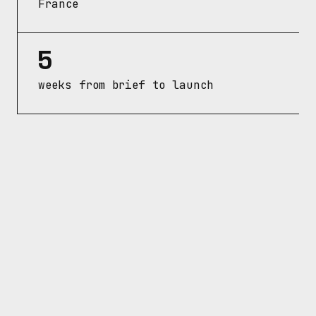
France
5
weeks from brief to launch