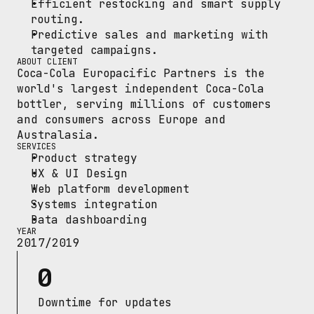
Efficient restocking and smart supply 
routing.
Predictive sales and marketing with 
targeted campaigns.
ABOUT CLIENT
Coca-Cola Europacific Partners is the 
world's largest independent Coca-Cola 
bottler, serving millions of customers 
and consumers across Europe and 
Australasia.
SERVICES
Product strategy
UX & UI Design
Web platform development
Systems integration
Data dashboarding
YEAR
2017/2019
0
Downtime for updates