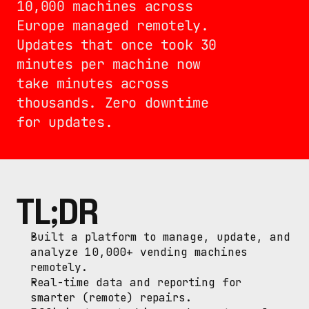
10,000 machines across 
Europe managed remotely. 
Updates that once took 30 
minutes per machine now 
take minutes across 
thousands. Zero downtime 
for updates.
TL;DR
Built a platform to manage, update, and 
analyze 10,000+ vending machines 
remotely.
Real-time data and reporting for 
smarter (remote) repairs.