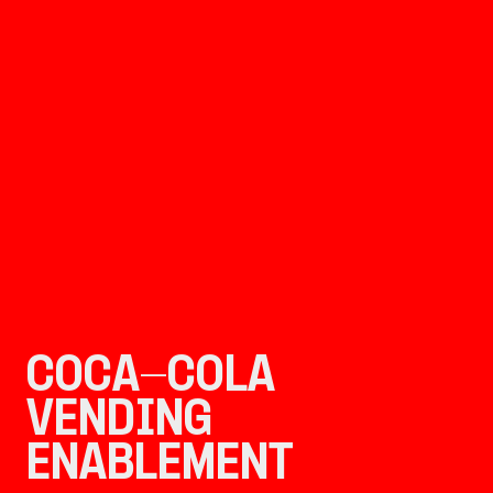
COCA-COLA 
VENDING 
ENABLEMENT