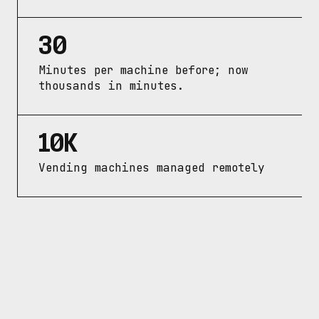
30
Minutes per machine before; now 
thousands in minutes.
10K
Vending machines managed remotely