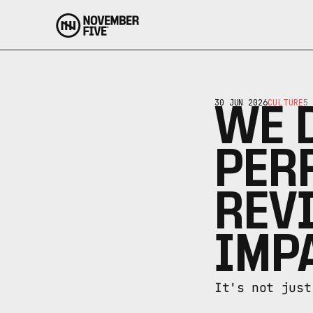
30 JUN 2026
CULTURE
5 
WE D
PER
REVI
IMP
It's not just