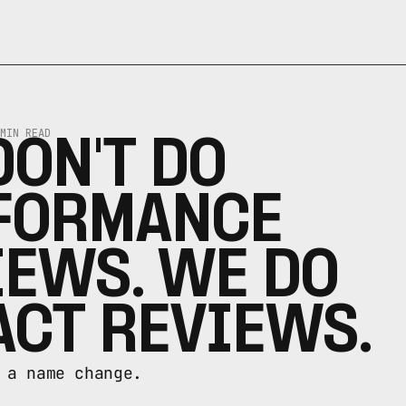
MIN READ
ON'T DO 
FORMANCE 
EWS. WE DO 
ACT REVIEWS.
 a name change.
