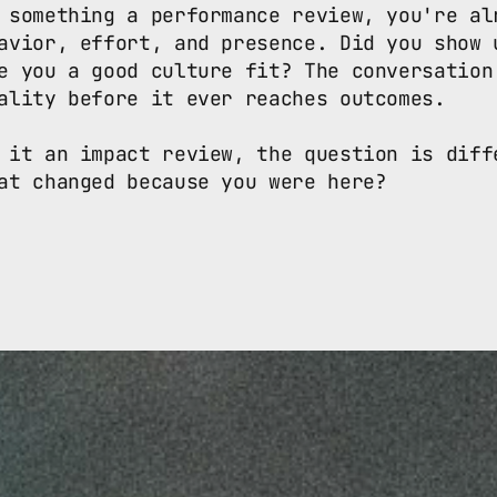
 something a performance review, you're alr
avior, effort, and presence. Did you show u
e you a good culture fit? The conversation 
ality before it ever reaches outcomes.

 it an impact review, the question is diffe
at changed because you were here? 