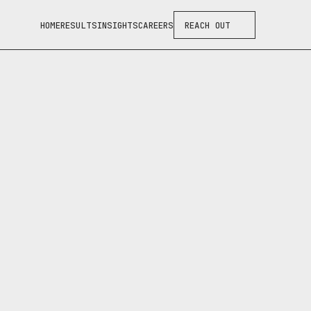
HOME
RESULTS
INSIGHTS
CAREERS
REACH OUT