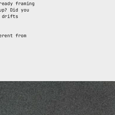
eady framing 
p? Did you 
drifts 
rent from 