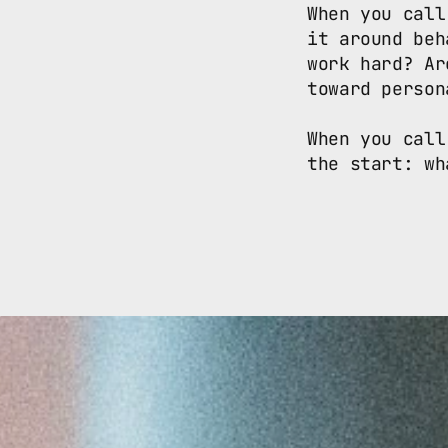
When you call
it around beh
work hard? Ar
toward person
When you call
the start: wh